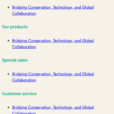
Bridging Conservation, Technology, and Global
Collaboration
Our products
Bridging Conservation, Technology, and Global
Collaboration
Special sales
Bridging Conservation, Technology, and Global
Collaboration
Customer service
Bridging Conservation, Technology, and Global
Collaboration