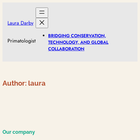
Skip
to
content
Laura Darby
BRIDGING CONSERVATION,
Primatologist
TECHNOLOGY, AND GLOBAL
COLLABORATION
Author:
laura
Our company